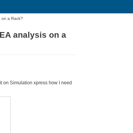
s on a Rack?
EA analysis on a
un it on Simulation xpress how I need