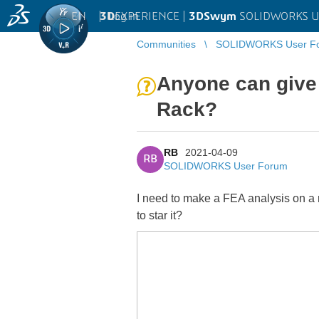
EN
|
Log in
3D
EXPERIENCE |
3DSwym
SOLIDWORKS U
Communities
SOLIDWORKS User F
Anyone can give
Rack?
RB
2021-04-09
RB
SOLIDWORKS User Forum
I need to make a FEA analysis on a rac
to star it?