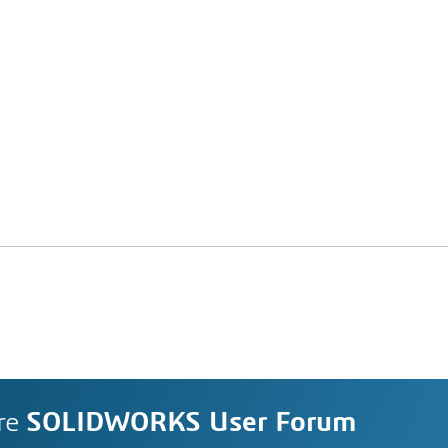
re
SOLIDWORKS User Forum