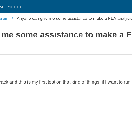
ser Forum
orum
Anyone can give me some assistance to make a FEA analysi
 me some assistance to make a F
k and this is my first test on that kind of things..if I want to r