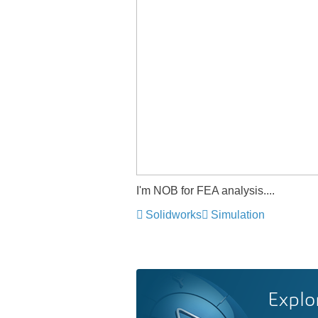
I'm NOB for FEA analysis....
Solidworks
Simulation
Explo