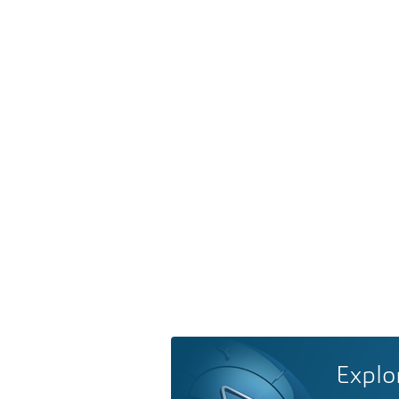
Explo