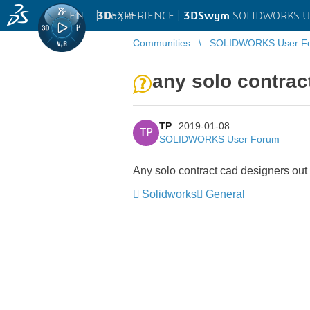
EN
|
Log in
3D
EXPERIENCE |
3DSwym
SOLIDWORKS U
Communities
SOLIDWORKS User F
any solo contrac
TP
2019-01-08
TP
SOLIDWORKS User Forum
Any solo contract cad designers out 
Solidworks
General