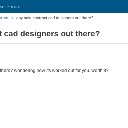
ser Forum
orum
any solo contract cad designers out there?
t cad designers out there?
there? wondering how its worked out for you. worth it?