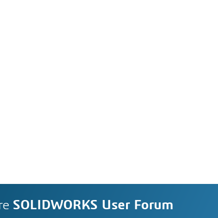
re
SOLIDWORKS User Forum