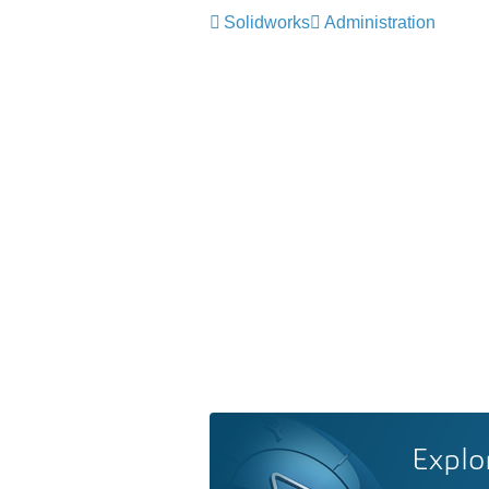
Solidworks
Administration
Explo