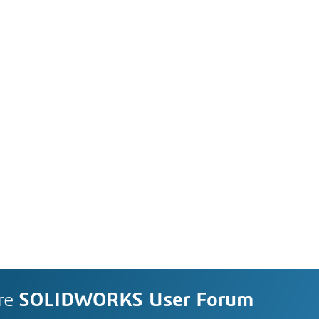
re
SOLIDWORKS User Forum