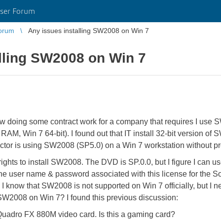
ser Forum
orum
Any issues installing SW2008 on Win 7
lling SW2008 on Win 7
ow doing some contract work for a company that requires I use
, Win 7 64-bit). I found out that IT install 32-bit version of 
actor is using SW2008 (SP5.0) on a Win 7 workstation without p
rights to install SW2008. The DVD is SP.0.0, but I figure I can u
the user name & password associated with this license for the S
I know that SW2008 is not supported on Win 7 officially, but I n
 SW2008 on Win 7? I found this previous discussion:
a Quadro FX 880M video card. Is this a gaming card?