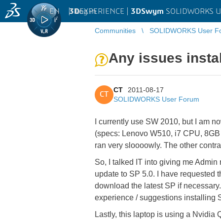
EN
|
Log in
3D
EXPERIENCE |
3DSwym
SOLIDWORKS U
Communities
SOLIDWORKS User F
Any issues insta
CT
2011-08-17
CT
SOLIDWORKS User Forum
I currently use SW 2010, but I am n
(specs: Lenovo W510, i7 CPU, 8GB RAM
ran very sloooowly. The other contr
So, I talked IT into giving me Admin 
update to SP 5.0. I have requested 
download the latest SP if necessary. 
experience / suggestions installing
Lastly, this laptop is using a Nvidi