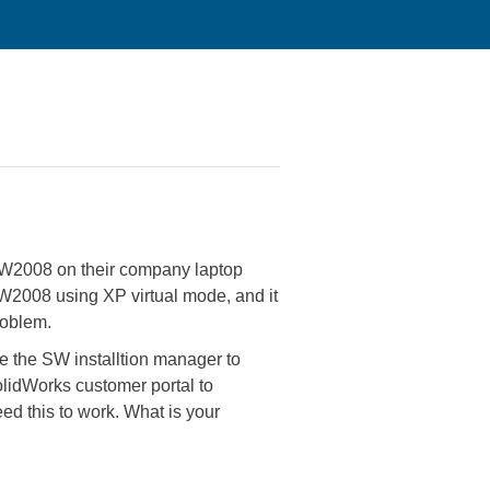
 SW2008 on their company laptop
SW2008 using XP virtual mode, and it
roblem.
se the SW installtion manager to
olidWorks customer portal to
eed this to work. What is your