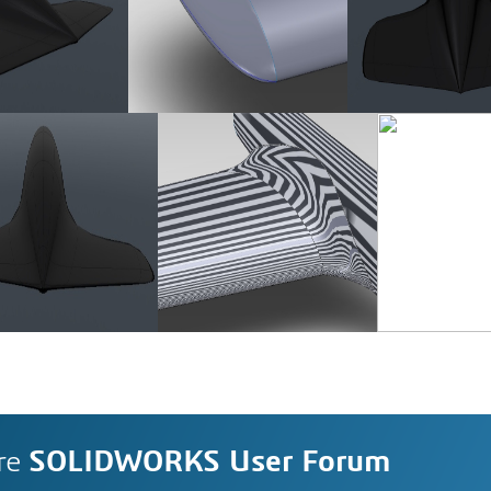
re
SOLIDWORKS User Forum