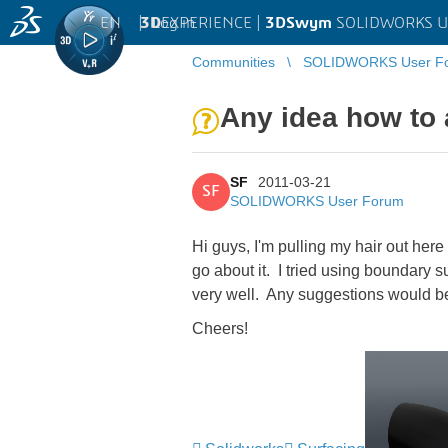
EN
|
Log in
3D
EXPERIENCE |
3DSwym
SOLIDWORKS U
Communities
SOLIDWORKS User F
Any idea how to 
SF
2011-03-21
SF
SOLIDWORKS User Forum
Hi guys, I'm pulling my hair out here
go about it. I tried using boundary s
very well. Any suggestions would be
Cheers!