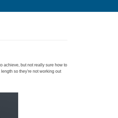
to achieve, but not really sure how to
 length so they're not working out