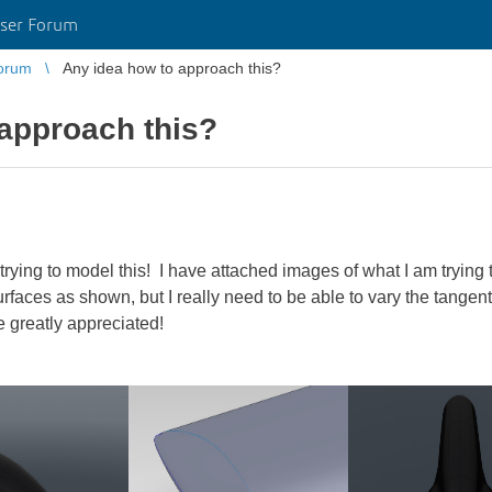
ser Forum
orum
Any idea how to approach this?
approach this?
 trying to model this! I have attached images of what I am trying 
urfaces as shown, but I really need to be able to vary the tangent
 greatly appreciated!