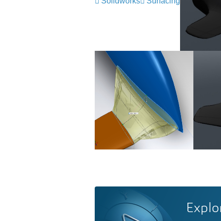
Solidworks
Surfacing
Explo