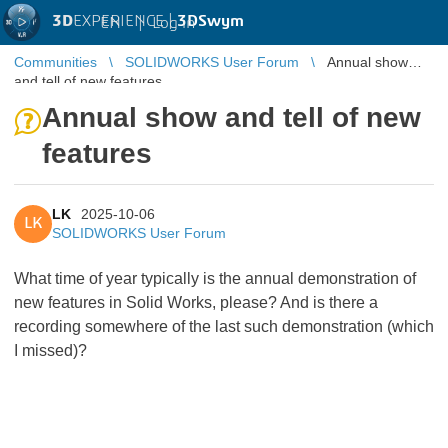
3D
EXPERIENCE |
3DSwym
EN
|
Log in
Communities
SOLIDWORKS User Forum
Annual show
and tell of new features
Annual show and tell of new
features
LK
2025-10-06
LK
SOLIDWORKS User Forum
What time of year typically is the annual demonstration of
new features in Solid Works, please? And is there a
recording somewhere of the last such demonstration (which
I missed)?