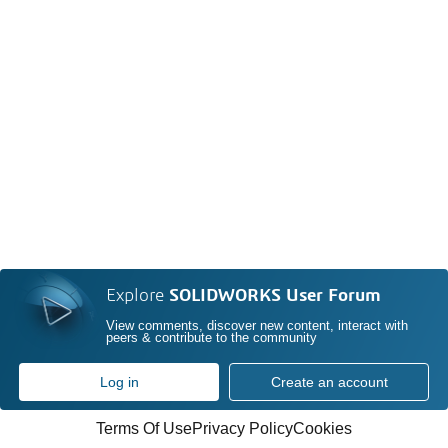
Explore
SOLIDWORKS User Forum
View comments, discover new content, interact with
peers & contribute to the community
Log in
Create an account
Terms Of Use
Privacy Policy
Cookies