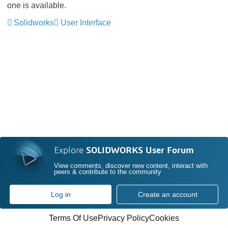
one is available.
Solidworks
User Interface
Explore
SOLIDWORKS User Forum
View comments, discover new content, interact with
peers & contribute to the community
Log in
Create an account
Terms Of Use
Privacy Policy
Cookies