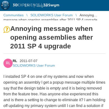
3D
EXPERIENCE |
3DSwym
EN
|
Log in
Communities
SOLIDWORKS User Forum
Annoying
message when opening assemblies after 2011 SP 4 upgrade
Annoying message when
opening assemblies after
2011 SP 4 upgrade
RL
2011-07-07
RL
SOLIDWORKS User Forum
I installed SP 4 on one of my systems and now when
opening an assembly I get a popup message multiple times
say that the design table is empty and it is being removed
from the feature tree. Has anyone else experienced this
and is there a setting to change to eliminate it? I am holding
off updating my primary system untill I can find a solution if