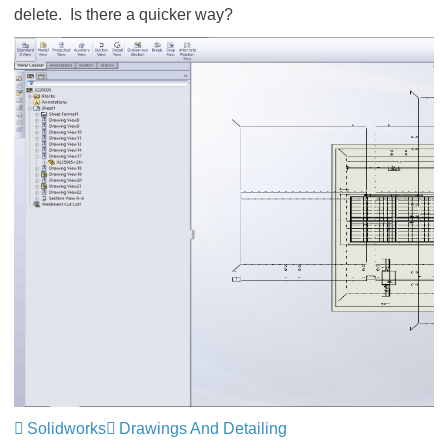
delete. Is there a quicker way?
Solidworks
Drawings And Detailing