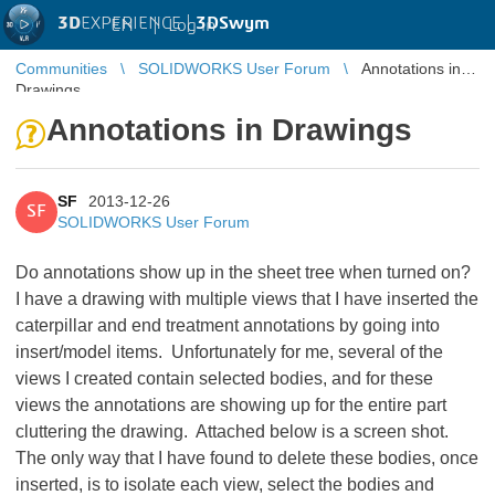
3D
EXPERIENCE |
3DSwym
EN
|
Log in
Communities
SOLIDWORKS User Forum
Annotations in
Drawings
Annotations in Drawings
SF
2013-12-26
SF
SOLIDWORKS User Forum
Do annotations show up in the sheet tree when turned on?
I have a drawing with multiple views that I have inserted the
caterpillar and end treatment annotations by going into
insert/model items. Unfortunately for me, several of the
views I created contain selected bodies, and for these
views the annotations are showing up for the entire part
cluttering the drawing. Attached below is a screen shot.
The only way that I have found to delete these bodies, once
inserted, is to isolate each view, select the bodies and