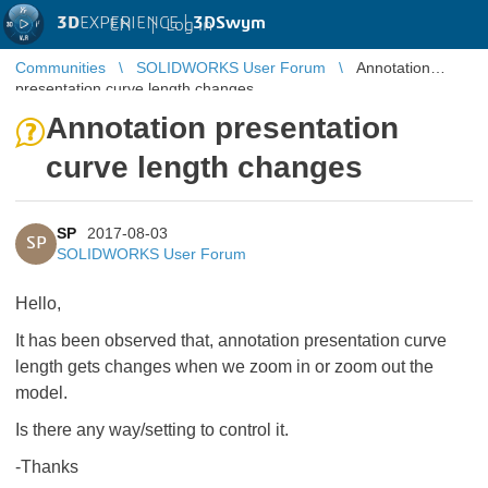
3D
EXPERIENCE |
3DSwym
EN
|
Log in
Communities
SOLIDWORKS User Forum
Annotation
presentation curve length changes
Annotation presentation
curve length changes
SP
2017-08-03
SP
SOLIDWORKS User Forum
Hello,
It has been observed that, annotation presentation curve
length gets changes when we zoom in or zoom out the
model.
Is there any way/setting to control it.
-Thanks