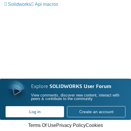
Solidworks
Api macros
Explore
SOLIDWORKS User Forum
View comments, discover new content, interact with
peers & contribute to the community
Log in
Create an account
Terms Of Use
Privacy Policy
Cookies