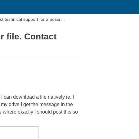
countered while trying to open your file. Contact technical support for a possi ...
 file. Contact
I can download a file natively ie. I
m my drive I get the message in the
y where exactly I should post this so