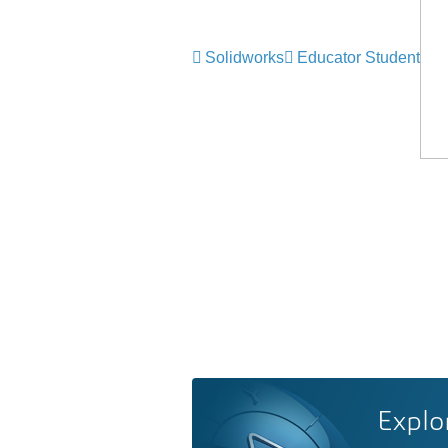
Solidworks
Educator Student
Explo