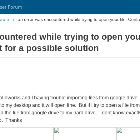
ser Forum
orum
an error was en
untered while trying to open your
 for a possible solution
olidworks and I having trouble importing files from google drive. 
 my desktop and it will open fine. But if I try to open a file fro
d the file from google drive to my hard drive. I dont know exactl
ed. Thanks