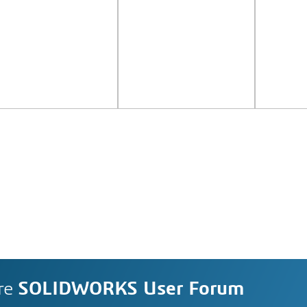
re
SOLIDWORKS User Forum