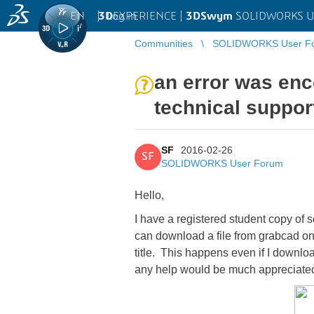
EN
|
Log in
3D
EXPERIENCE |
3DSwym
SOLIDWORKS U
Communities
SOLIDWORKS User F
an error was enco
technical support
SF
2016-02-26
SF
SOLIDWORKS User Forum
Hello,
I have a registered student copy of s
can download a file from grabcad onto
title. This happens even if I downloa
any help would be much appreciat