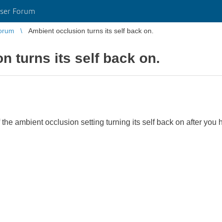
ser Forum
orum
Ambient occlusion turns its self back on.
n turns its self back on.
he ambient occlusion setting turning its self back on after you 