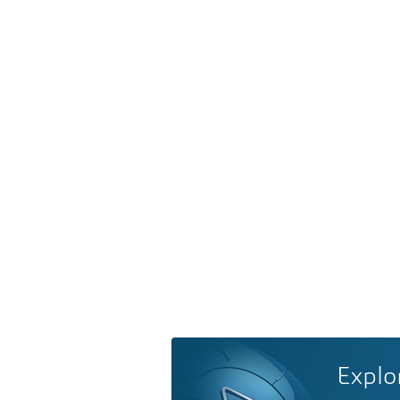
Explo