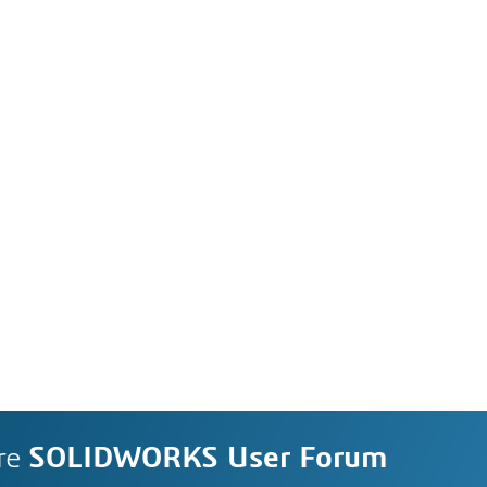
re
SOLIDWORKS User Forum