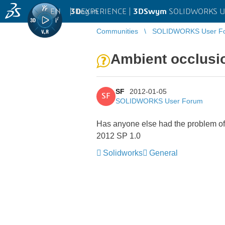
EN
|
Log in
3D
EXPERIENCE |
3DSwym
SOLIDWORKS U
Communities
SOLIDWORKS User F
Ambient occlusio
SF
2012-01-05
SF
SOLIDWORKS User Forum
Has anyone else had the problem of t
2012 SP 1.0
Solidworks
General