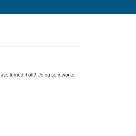
have turned it off? Using solidworks