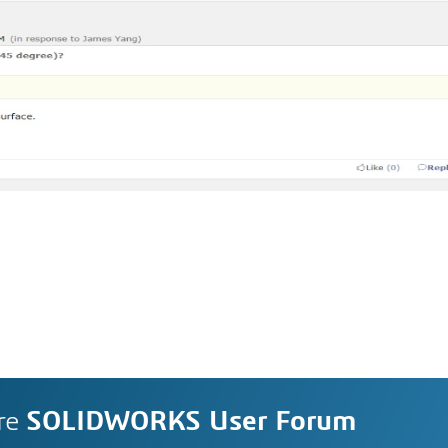
re
SOLIDWORKS User Forum