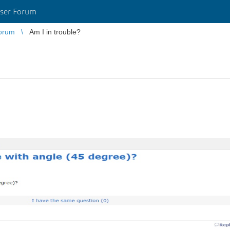
ser Forum
orum
Am I in trouble?