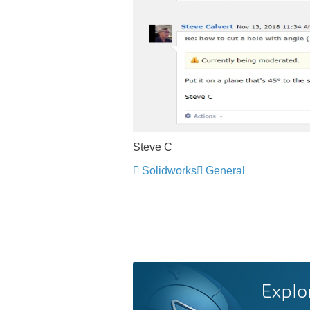
Steve C
Solidworks
General
Explo