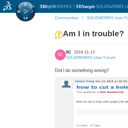
EN
|
Log in
3D
EXPERIENCE |
3DSwym
SOLIDWORKS U
Communities
SOLIDWORKS User F
Am I in trouble?
SC
2018-11-13
SC
SOLIDWORKS User Forum
Did I do something wrong?