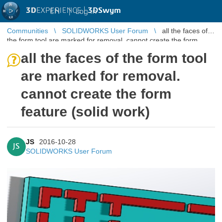
3D
EXPERIENCE |
3DSwym
EN
|
Log in
Communities
SOLIDWORKS User Forum
all the faces of
the form tool are marked for removal. cannot create the form
feature (solid wo ...
all the faces of the form tool
are marked for removal.
cannot create the form
feature (solid work)
JS
2016-10-28
JS
SOLIDWORKS User Forum