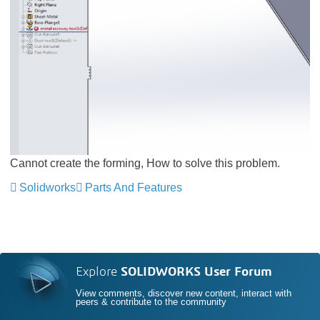
Cannot create the forming, How to solve this problem.
Solidworks
Parts And Features
Explore
SOLIDWORKS User Forum
View comments, discover new content, interact with
peers & contribute to the community