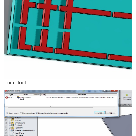
Form Tool