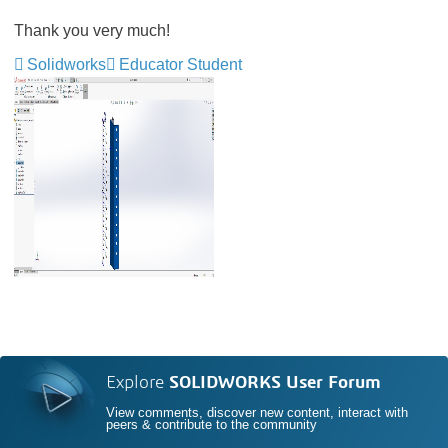
Thank you very much!
Solidworks
Educator Student
Explore
SOLIDWORKS User Forum
View comments, discover new content, interact with
peers & contribute to the community