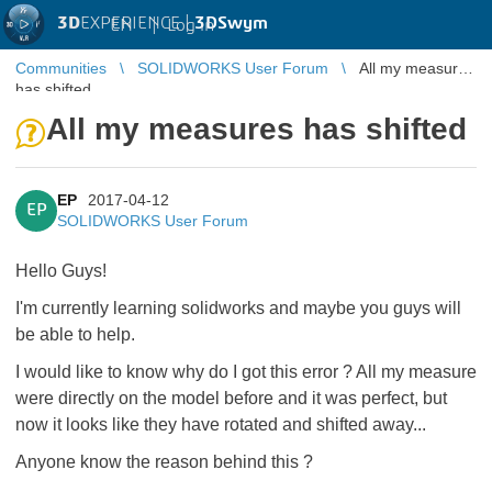
3D
EXPERIENCE |
3DSwym
EN
|
Log in
Communities
SOLIDWORKS User Forum
All my measures
has shifted
All my measures has shifted
EP
2017-04-12
EP
SOLIDWORKS User Forum
Hello Guys!
I'm currently learning solidworks and maybe you guys will
be able to help.
I would like to know why do I got this error ? All my measure
were directly on the model before and it was perfect, but
now it looks like they have rotated and shifted away...
Anyone know the reason behind this ?