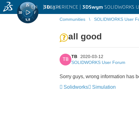
EN
|
Log in
3D
EXPERIENCE |
3DSwym
SOLIDWORKS U
Communities
SOLIDWORKS User F
all good
TB
2020-03-12
TB
SOLIDWORKS User Forum
Sorry guys, wrong information has b
Solidworks
Simulation