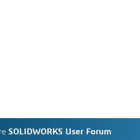
re
SOLIDWORKS User Forum