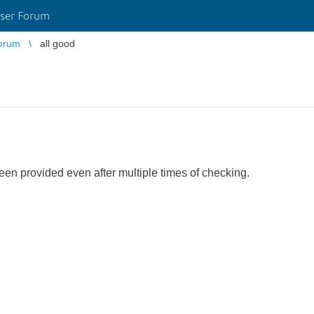
ser Forum
orum
all good
een provided even after multiple times of checking.