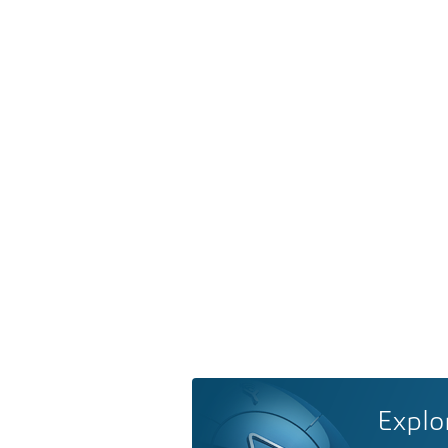
Explo