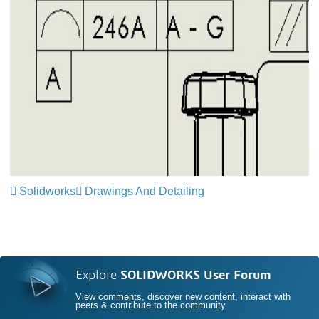
Solidworks
Drawings And Detailing
Explore
SOLIDWORKS User Forum
View comments, discover new content, interact with
peers & contribute to the community