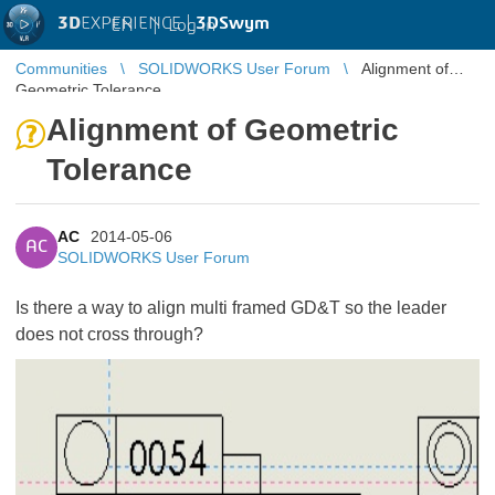
3D
EXPERIENCE |
3DSwym
EN
|
Log in
Communities
SOLIDWORKS User Forum
Alignment of
Geometric Tolerance
Alignment of Geometric
Tolerance
AC
2014-05-06
AC
SOLIDWORKS User Forum
Is there a way to align multi framed GD&T so the leader
does not cross through?