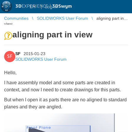
3D
EXPERIENCE |
3DSwym
EN
|
Log in
Communities
SOLIDWORKS User Forum
aligning part in
view
aligning part in view
SF
2015-01-23
SF
SOLIDWORKS User Forum
Hello,
I have assembly model and some parts are created in
context, and now I need to create drawings for this parts.
But when I open it as parts there are no aligned to standard
planes and they are angled.