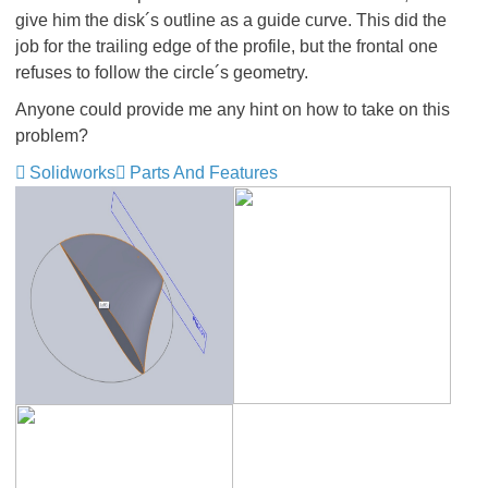
give him the disk´s outline as a guide curve. This did the
job for the trailing edge of the profile, but the frontal one
refuses to follow the circle´s geometry.
Anyone could provide me any hint on how to take on this
problem?
Solidworks
Parts And Features