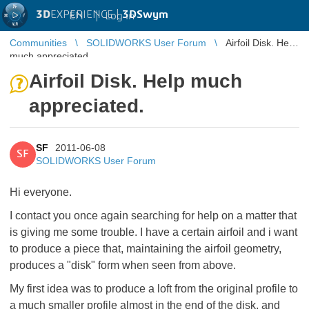
3D
EXPERIENCE |
3DSwym
EN
|
Log in
Communities
SOLIDWORKS User Forum
Airfoil Disk. Help
much appreciated.
Airfoil Disk. Help much
appreciated.
SF
2011-06-08
SF
SOLIDWORKS User Forum
Hi everyone.
I contact you once again searching for help on a matter that
is giving me some trouble. I have a certain airfoil and i want
to produce a piece that, maintaining the airfoil geometry,
produces a "disk" form when seen from above.
My first idea was to produce a loft from the original profile to
a much smaller profile almost in the end of the disk, and