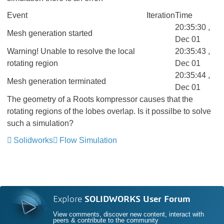
Event
Iteration
Time
20:35:30 ,
Mesh generation started
Dec 01
Warning! Unable to resolve the local
20:35:43 ,
rotating region
Dec 01
20:35:44 ,
Mesh generation terminated
Dec 01
The geometry of a Roots kompressor causes that the
rotating regions of the lobes overlap. Is it possilbe to solve
such a simulation?
Solidworks
Flow Simulation
Explore
SOLIDWORKS User Forum
View comments, discover new content, interact with
peers & contribute to the community