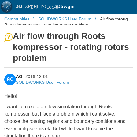
3D
EXPERIENCE |
3DSwym
EN
|
Log in
Communities
SOLIDWORKS User Forum
Air flow through
Roots kompressor - rotating rotors problem
Air flow through Roots
kompressor - rotating rotors
problem
AO
2016-12-01
AO
SOLIDWORKS User Forum
Hello!
I want to make a air flow simulation through Roots
kompressor, but I face a problem which i cant solve. I
choose the rotating regions and boundary contitions and
everythinfg seems ok. But while I want to solve the
simulation there is an error: