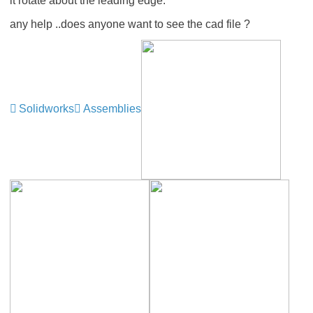
it rotate about the leading edge.
any help ..does anyone want to see the cad file ?
Solidworks
Assemblies