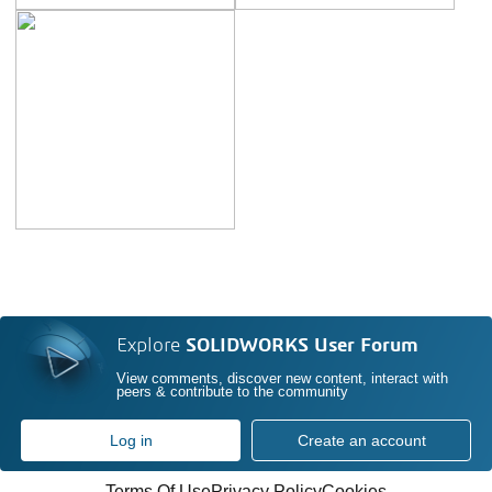
Explore
SOLIDWORKS User Forum
View comments, discover new content, interact with
peers & contribute to the community
Log in
Create an account
Terms Of Use
Privacy Policy
Cookies