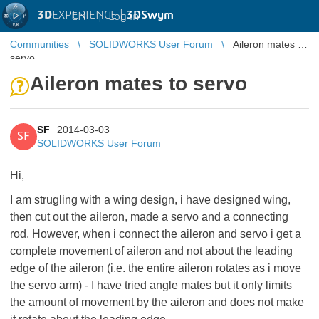
3D
EXPERIENCE |
3DSwym
EN
|
Log in
Communities
SOLIDWORKS User Forum
Aileron mates to
servo
Aileron mates to servo
SF
2014-03-03
SF
SOLIDWORKS User Forum
Hi,
I am strugling with a wing design, i have designed wing,
then cut out the aileron, made a servo and a connecting
rod. However, when i connect the aileron and servo i get a
complete movement of aileron and not about the leading
edge of the aileron (i.e. the entire aileron rotates as i move
the servo arm) - I have tried angle mates but it only limits
the amount of movement by the aileron and does not make