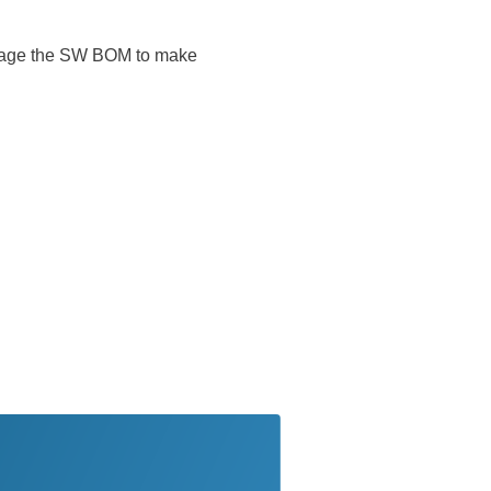
everage the SW BOM to make