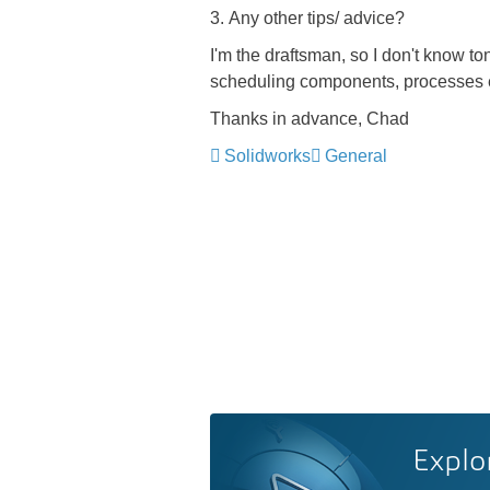
3. Any other tips/ advice?
I'm the draftsman, so I don't know 
scheduling components, processes e
Thanks in advance, Chad
Solidworks
General
Explo