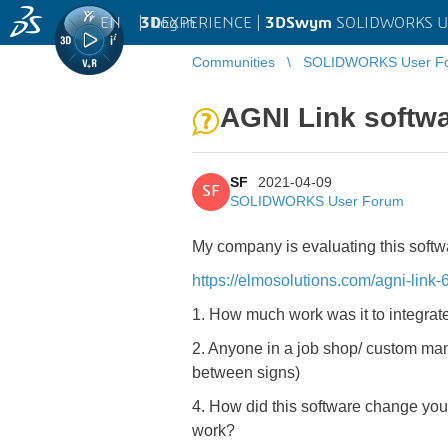
EN
|
Log in
3D
EXPERIENCE |
3DSwym
SOLIDWORKS U
Communities
SOLIDWORKS User F
AGNI Link softw
SF
2021-04-09
SF
SOLIDWORKS User Forum
My company is evaluating this softw
https://elmosolutions.com/agni-link-6
1. How much work was it to integrate
2. Anyone in a job shop/ custom manu
between signs)
4. How did this software change yo
work?