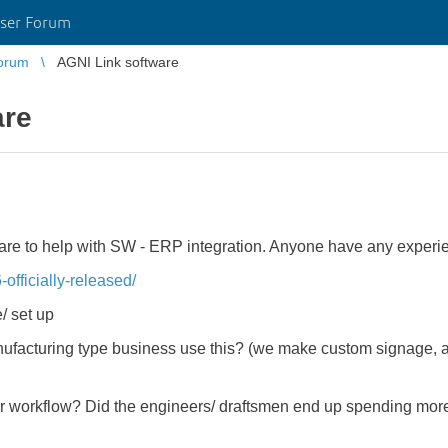
ser Forum
orum
AGNI Link software
are
are to help with SW - ERP integration. Anyone have any experie
-officially-released/
/ set up
facturing type business use this? (we make custom signage, and 
ur workflow? Did the engineers/ draftsmen end up spending mor