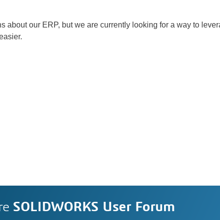
tons about our ERP, but we are currently looking for a way to l
asier.
re
SOLIDWORKS User Forum