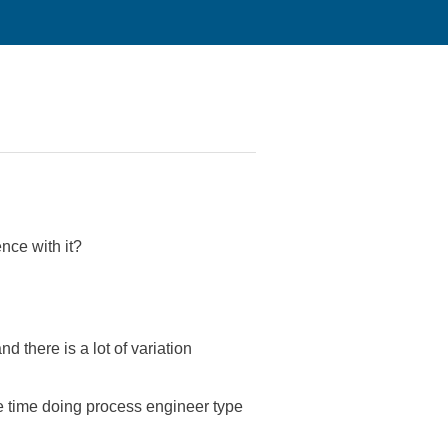
nce with it?
there is a lot of variation
e time doing process engineer type