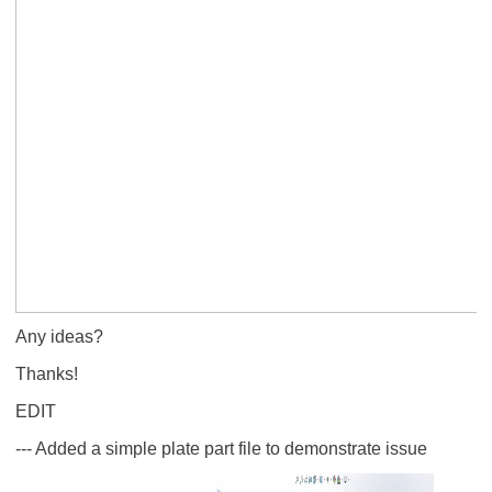
Any ideas?
Thanks!
EDIT
--- Added a simple plate part file to demonstrate issue