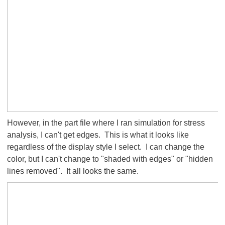
However, in the part file where I ran simulation for stress
analysis, I can't get edges. This is what it looks like
regardless of the display style I select. I can change the
color, but I can't change to "shaded with edges" or "hidden
lines removed". It all looks the same.