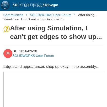
3D
EXPERIENCE |
3DSwym
EN
|
Log in
Communities
SOLIDWORKS User Forum
After using
Simulation, I can't get edges to show up...
After using Simulation, I
can't get edges to show up...
DE
2016-09-30
DE
SOLIDWORKS User Forum
Edges and appearances shop up okay in the assembly....