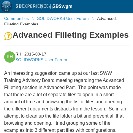
3D
EXPERIENCE |
3DSwym
EN
|
Log in
Communities
SOLIDWORKS User Forum
Advanced
Filleting Examples
Advanced Filleting Examples
RH
2015-09-17
RH
SOLIDWORKS User Forum
An interesting suggestion came up at our last SWW
Training Advisory Board meeting regarding the Advanced
Filleting section in Advanced Part. The point was made
that there are a lot of separate files to open in a short
amount of time and browsing the list of files and opening
the different documents distracts from the lesson. So in an
attempt to clean up the file folder a bit and prevent all that
browsing and opening, I tried grouping some of the
examples into 3 different part files with configurations.