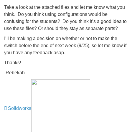
Take a look at the attached files and let me know what you
think. Do you think using configurations would be
confusing for the students? Do you think it’s a good idea to
use these files? Or should they stay as separate parts?
I’ll be making a decision on whether or not to make the
switch before the end of next week (9/25), so let me know if
you have any feedback asap.
Thanks!
-Rebekah
Solidworks