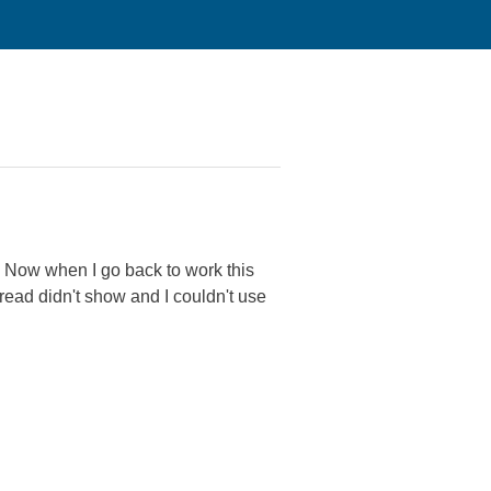
. Now when I go back to work this
hread didn't show and I couldn't use