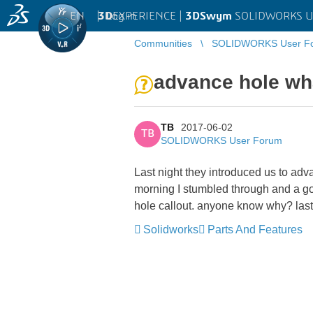
EN
|
Log in
3D
EXPERIENCE |
3DSwym
SOLIDWORKS U
Communities
SOLIDWORKS User F
advance hole wh
TB
2017-06-02
TB
SOLIDWORKS User Forum
Last night they introduced us to ad
morning I stumbled through and a got 
hole callout. anyone know why? last
Solidworks
Parts And Features