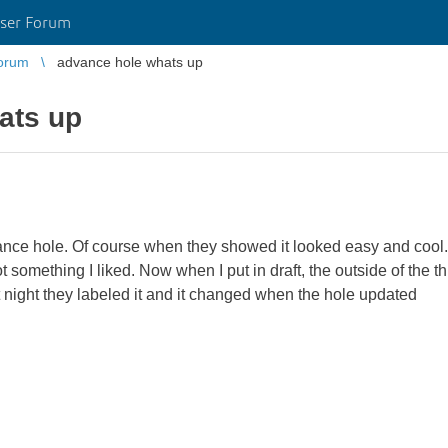
ser Forum
orum
advance hole whats up
ats up
vance hole. Of course when they showed it looked easy and cool
something I liked. Now when I put in draft, the outside of the t
 night they labeled it and it changed when the hole updated