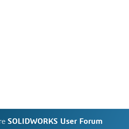
re
SOLIDWORKS User Forum