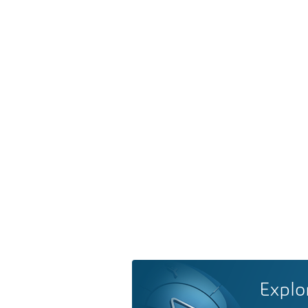
Explo