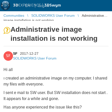
3D
EXPERIENCE |
3DSwym
EN
|
Log in
Communities
SOLIDWORKS User Forum
Administrative
image installation is not working
Administrative image
installation is not working
SF
2017-12-27
SF
SOLIDWORKS User Forum
Hi all
ı created an administrative image on my computer. I shared
my files with everyone.
I sent e mail to SW user. But SW installation does not start .
It appears for a while and gone.
Has anyone experienced the issue like this?