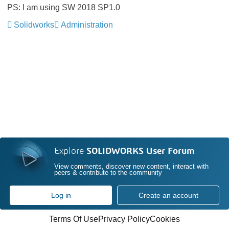
PS: I am using SW 2018 SP1.0
Solidworks
Administration
Explore
SOLIDWORKS User Forum
View comments, discover new content, interact with
peers & contribute to the community
Log in
Create an account
Terms Of Use
Privacy Policy
Cookies