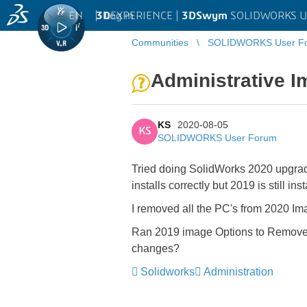
EN
|
Log in
3D
EXPERIENCE |
3DSwym
SOLIDWORKS U
Communities
SOLIDWORKS User F
Administrative I
KS
2020-08-05
KS
SOLIDWORKS User Forum
Tried doing SolidWorks 2020 upgrade 
installs correctly but 2019 is still inst
I removed all the PC's from 2020 Im
Ran 2019 image Options to Remove 201
changes?
Solidworks
Administration