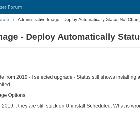
ser Forum
orum
Administrative Image - Deploy Automatically Status Not Chan
mage - Deploy Automatically Stat
from 2019 - I selected upgrade - Status still shows installing af
alled...
age Options.
9... they are still stuck on Uninstall Scheduled. What is wrong