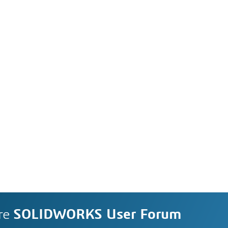
re
SOLIDWORKS User Forum