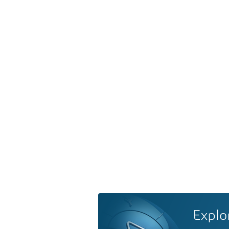
Explo