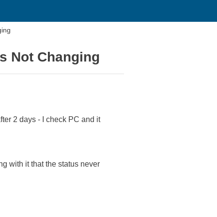
ging
us Not Changing
ter 2 days - I check PC and it
 with it that the status never