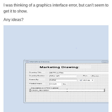
I was thinking of a graphics interface error, but can't seem to
get it to show.
Any ideas?