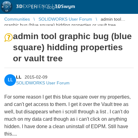
3D
EXPERIENCE |
3DSwym
EN
|
Log in
Communities
SOLIDWORKS User Forum
admin tool
graphic bug (blue square) hidding properties or vault tree
admin tool graphic bug (blue
square) hidding properties
or vault tree
LL
2015-02-09
LL
SOLIDWORKS User Forum
For some reason I get this blue square over my properties,
and can't get access to them. I get it over the Vault tree as
well, but disappears when i scroll through a list . I can't do
much on my data card though as i can't click on anything
hidden. I have done a clean uninstall of EDPM. Still have
this....