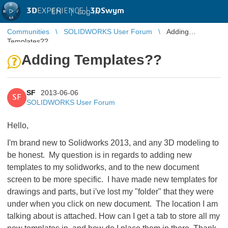
3D
EXPERIENCE |
3DSwym
EN
|
Log in
Communities
SOLIDWORKS User Forum
Adding
Templates??
Adding Templates??
SF
2013-06-06
SF
SOLIDWORKS User Forum
Hello,
I'm brand new to Solidworks 2013, and any 3D modeling to
be honest. My question is in regards to adding new
templates to my solidworks, and to the new document
screen to be more specific. I have made new templates for
drawings and parts, but i've lost my "folder" that they were
under when you click on new document. The location I am
talking about is attached. How can I get a tab to store all my