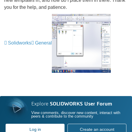
new templates in, and how do I place them in there. Thank
you for the help, and patience.
Solidworks
General
Explore
SOLIDWORKS User Forum
View comments, discover new content, interact with
peers & contribute to the community
Log in
Create an account