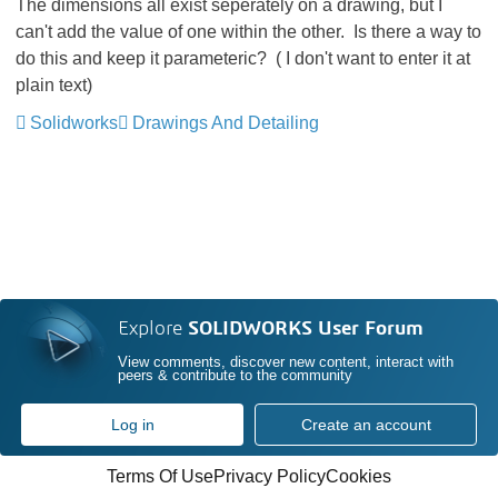
The dimensions all exist seperately on a drawing, but I
can't add the value of one within the other. Is there a way to
do this and keep it parameteric? ( I don't want to enter it at
plain text)
Solidworks
Drawings And Detailing
Explore
SOLIDWORKS User Forum
View comments, discover new content, interact with
peers & contribute to the community
Log in
Create an account
Terms Of Use
Privacy Policy
Cookies