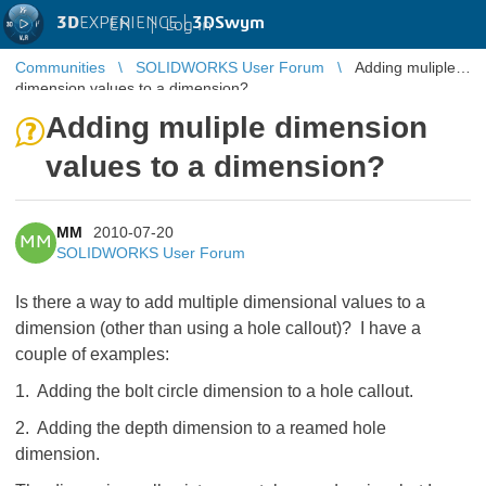
3D
EXPERIENCE |
3DSwym
EN
|
Log in
Communities
SOLIDWORKS User Forum
Adding muliple
dimension values to a dimension?
Adding muliple dimension
values to a dimension?
MM
2010-07-20
MM
SOLIDWORKS User Forum
Is there a way to add multiple dimensional values to a
dimension (other than using a hole callout)? I have a
couple of examples:
1. Adding the bolt circle dimension to a hole callout.
2. Adding the depth dimension to a reamed hole
dimension.