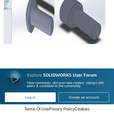
Explore
SOLIDWORKS User Forum
View comments, discover new content, interact with
peers & contribute to the community
Log in
Create an account
Terms Of Use
Privacy Policy
Cookies