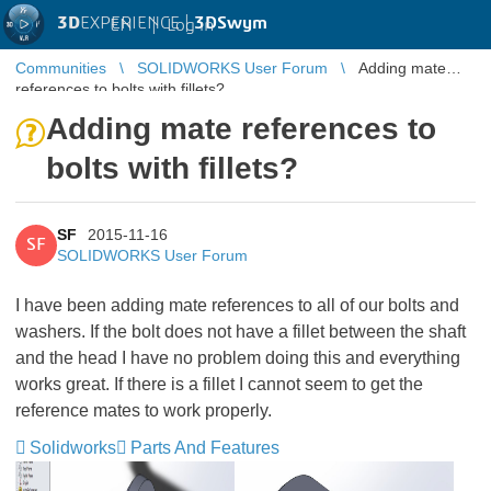
3D
EXPERIENCE |
3DSwym
EN
|
Log in
Communities
SOLIDWORKS User Forum
Adding mate
references to bolts with fillets?
Adding mate references to
bolts with fillets?
SF
2015-11-16
SF
SOLIDWORKS User Forum
I have been adding mate references to all of our bolts and
washers. If the bolt does not have a fillet between the shaft
and the head I have no problem doing this and everything
works great. If there is a fillet I cannot seem to get the
reference mates to work properly.
Solidworks
Parts And Features