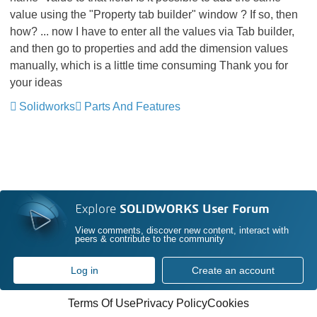
value using the "Property tab builder" window ? If so, then
how? ... now I have to enter all the values via Tab builder,
and then go to properties and add the dimension values
manually, which is a little time consuming
Thank you for
your ideas
Solidworks
Parts And Features
Explore
SOLIDWORKS User Forum
View comments, discover new content, interact with
peers & contribute to the community
Log in
Create an account
Terms Of Use
Privacy Policy
Cookies