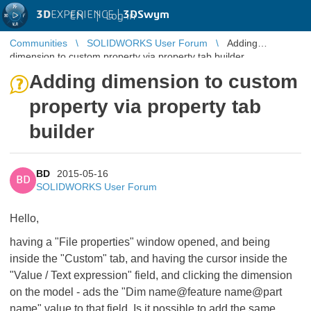
3D
EXPERIENCE |
3DSwym
EN
|
Log in
Communities
SOLIDWORKS User Forum
Adding
dimension to custom property via property tab builder
Adding dimension to custom
property via property tab
builder
BD
2015-05-16
BD
SOLIDWORKS User Forum
Hello,
having a "File properties" window opened, and being
inside the "Custom" tab, and having the cursor inside the
"Value / Text expression" field, and clicking the dimension
on the model - ads the "Dim name@feature name@part
name" value to that field. Is it possible to add the same