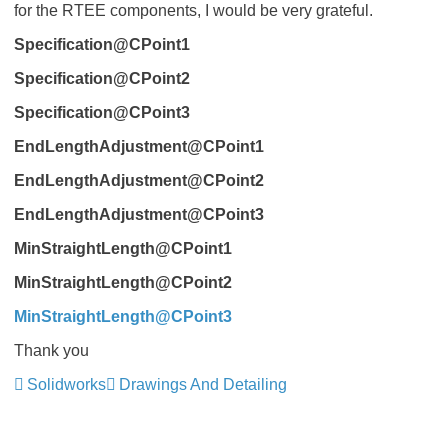
for the RTEE components, I would be very grateful.
Specification@CPoint1
Specification@CPoint2
Specification@CPoint3
EndLengthAdjustment@CPoint1
EndLengthAdjustment@CPoint2
EndLengthAdjustment@CPoint3
MinStraightLength@CPoint1
MinStraightLength@CPoint2
MinStraightLength@CPoint3
Thank you
Solidworks
Drawings And Detailing