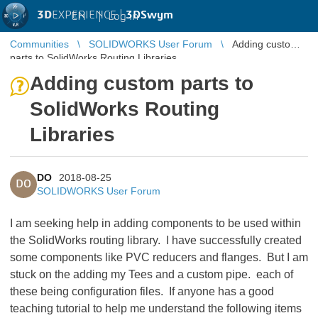
3D
EXPERIENCE |
3DSwym
EN
|
Log in
Communities
SOLIDWORKS User Forum
Adding custom
parts to SolidWorks Routing Libraries
Adding custom parts to
SolidWorks Routing
Libraries
DO
2018-08-25
DO
SOLIDWORKS User Forum
I am seeking help in adding components to be used within
the SolidWorks routing library. I have successfully created
some components like PVC reducers and flanges. But I am
stuck on the adding my Tees and a custom pipe. each of
these being configuration files. If anyone has a good
teaching tutorial to help me understand the following items