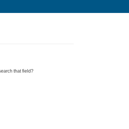
search that field?