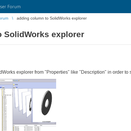
ser Forum
orum
adding column to SolidWorks explorer
o SolidWorks explorer
idWorks explorer from "Properties" like "Description" in order to 