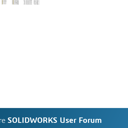
re
SOLIDWORKS User Forum