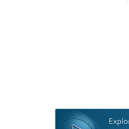
Explo