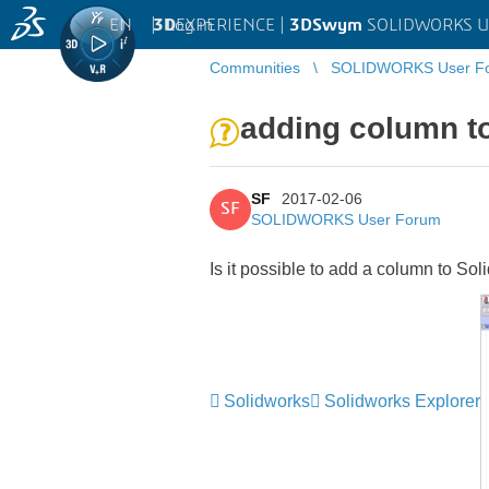
EN
|
Log in
3D
EXPERIENCE |
3DSwym
SOLIDWORKS U
Communities
SOLIDWORKS User F
adding column t
SF
2017-02-06
SF
SOLIDWORKS User Forum
Is it possible to add a column to Sol
Solidworks
Solidworks Explorer