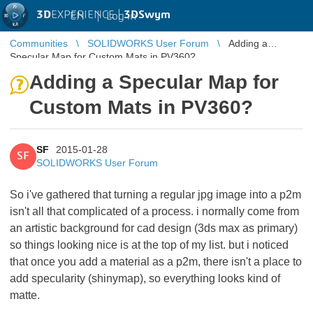
3D
EXPERIENCE |
3DSwym
EN
|
Log in
Communities
SOLIDWORKS User Forum
Adding a
Specular Map for Custom Mats in PV360?
Adding a Specular Map for
Custom Mats in PV360?
SF
2015-01-28
SF
SOLIDWORKS User Forum
So i've gathered that turning a regular jpg image into a p2m
isn't all that complicated of a process. i normally come from
an artistic background for cad design (3ds max as primary)
so things looking nice is at the top of my list. but i noticed
that once you add a material as a p2m, there isn't a place to
add specularity (shinymap), so everything looks kind of
matte.