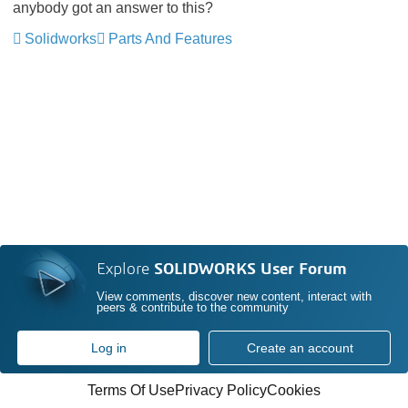
anybody got an answer to this?
Solidworks
Parts And Features
Explore
SOLIDWORKS User Forum
View comments, discover new content, interact with
peers & contribute to the community
Log in
Create an account
Terms Of Use
Privacy Policy
Cookies