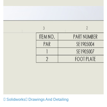
Solidworks
Drawings And Detailing