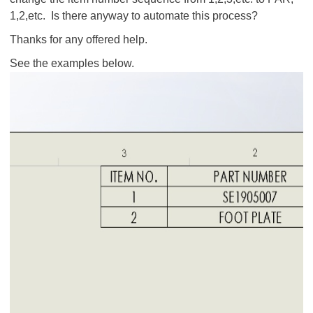
1,2,etc. Is there anyway to automate this process?
Thanks for any offered help.
See the examples below.