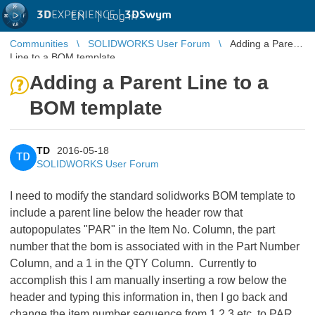
3D
EXPERIENCE |
3DSwym
EN
|
Log in
Communities
SOLIDWORKS User Forum
Adding a Parent
Line to a BOM template
Adding a Parent Line to a
BOM template
TD
2016-05-18
TD
SOLIDWORKS User Forum
I need to modify the standard solidworks BOM template to
include a parent line below the header row that
autopopulates "PAR" in the Item No. Column, the part
number that the bom is associated with in the Part Number
Column, and a 1 in the QTY Column. Currently to
accomplish this I am manually inserting a row below the
header and typing this information in, then I go back and
change the item number sequence from 1,2,3,etc. to PAR,