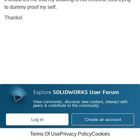
to dummy proof my self.
Thanks!
Explore
SOLIDWORKS User Forum
View comments, discover new content, interact with
peers & contribute to the community
Log in
Create an account
Terms Of Use
Privacy Policy
Cookies