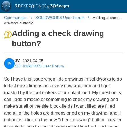
3D
EXPERIENCE |
3DSwym
EN
|
Log in
Communities
SOLIDWORKS User Forum
Adding a check
drawing button?
Adding a check drawing
button?
JV
2021-04-05
JV
SOLIDWORKS User Forum
So I have this issue when I do drawings in solidworks to go
to fast miss dimensions every now and then and I get
roasted by the tool makers at our plant for it. My question is,
can I add a macro or something to check my drawing and
make sur all of the title block fields I want filled are filled
and all of the holes are dimensioned on my drawing, and if
not once I click on the new "check drawing" button I created
it would tell me that my drawing is not finished. Just trying