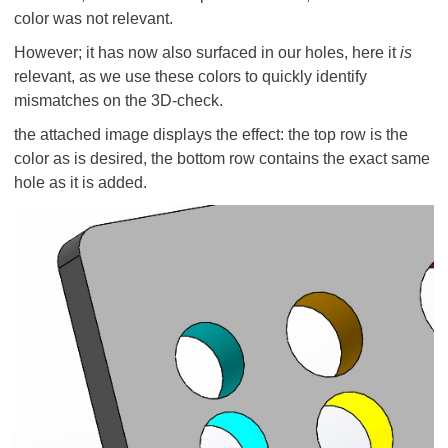
color was not relevant.
However; it has now also surfaced in our holes, here it
is
relevant, as we use these colors to quickly identify
mismatches on the 3D-check.
the attached image displays the effect: the top row is the
color as is desired, the bottom row contains the exact same
hole as it is added.