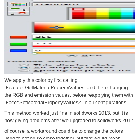
We apply this color by first calling
IFeature::GetMaterialPropertyValues, and then changing
the RGB and emission values, before reapplying them with
IFace::SetMaterialPropertyValues2, in all configurations.
This method worked just fine in solidworks 2013, but it is
now giving problems after we upgraded to solidworks 2017.
of course, a workaround could be to change the colors
used to not be so close together, but that would mean