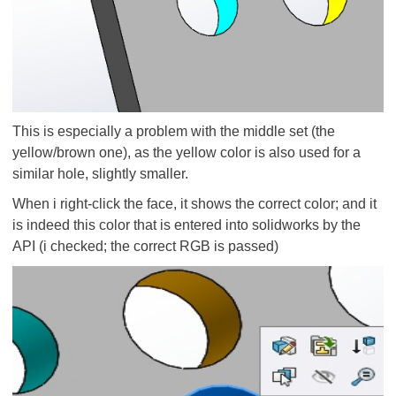
This is especially a problem with the middle set (the
yellow/brown one), as the yellow color is also used for a
similar hole, slightly smaller.
When i right-click the face, it shows the correct color; and it
is indeed this color that is entered into solidworks by the
API (i checked; the correct RGB is passed)