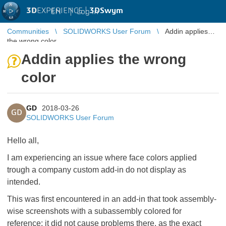
3D
EXPERIENCE |
3DSwym
EN
|
Log in
Communities
SOLIDWORKS User Forum
Addin applies
the wrong color
Addin applies the wrong
color
GD
2018-03-26
GD
SOLIDWORKS User Forum
Hello all,
I am experiencing an issue where face colors applied
trough a company custom add-in do not display as
intended.
This was first encountered in an add-in that took assembly-
wise screenshots with a subassembly colored for
reference; it did not cause problems there, as the exact