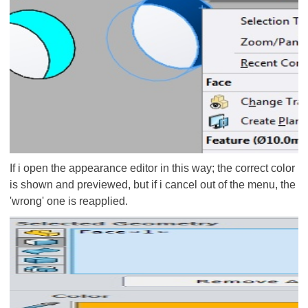
If i open the appearance editor in this way; the correct color
is shown and previewed, but if i cancel out of the menu, the
'wrong' one is reapplied.