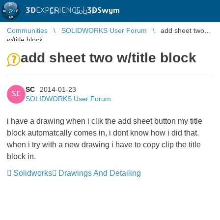
3D
EXPERIENCE |
3DSwym
EN
|
Log in
Communities
SOLIDWORKS User Forum
add sheet two
w/title block
add sheet two w/title block
SC
2014-01-23
SC
SOLIDWORKS User Forum
i have a drawing when i clik the add sheet button my title
block automatcally comes in, i dont know how i did that.
when i try with a new drawing i have to copy clip the title
block in.
Solidworks
Drawings And Detailing