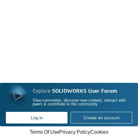
Explore
SOLIDWORKS User Forum
View comments, discover new content, interact with
peers & contribute to the community
Log in
Create an account
Terms Of Use
Privacy Policy
Cookies