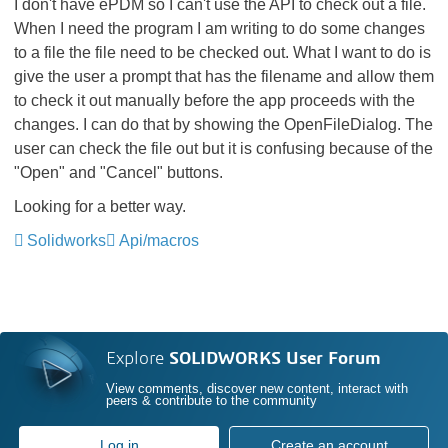
I don't have ePDM so I can't use the API to check out a file.
When I need the program I am writing to do some changes
to a file the file need to be checked out. What I want to do is
give the user a prompt that has the filename and allow them
to check it out manually before the app proceeds with the
changes. I can do that by showing the OpenFileDialog. The
user can check the file out but it is confusing because of the
"Open" and "Cancel" buttons.
Looking for a better way.
Solidworks
Api/macros
Explore
SOLIDWORKS User Forum
View comments, discover new content, interact with
peers & contribute to the community
Log in
Create an account