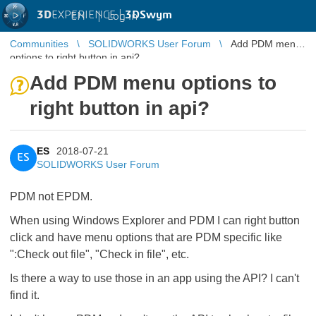
3D
EXPERIENCE |
3DSwym
EN
|
Log in
Communities
SOLIDWORKS User Forum
Add PDM menu
options to right button in api?
Add PDM menu options to
right button in api?
ES
2018-07-21
ES
SOLIDWORKS User Forum
PDM not EPDM.
When using Windows Explorer and PDM I can right button
click and have menu options that are PDM specific like
":Check out file", "Check in file", etc.
Is there a way to use those in an app using the API? I can't
find it.