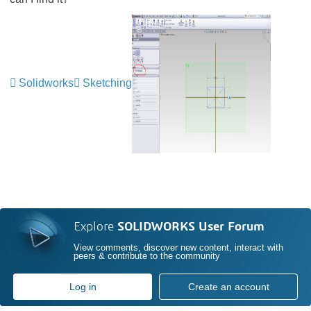
Solidworks
Sketching
Explore
SOLIDWORKS User Forum
View comments, discover new content, interact with
peers & contribute to the community
Log in
Create an account