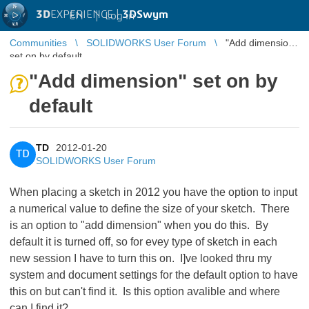
3D
EXPERIENCE |
3DSwym
EN
|
Log in
Communities
SOLIDWORKS User Forum
"Add dimension"
set on by default
"Add dimension" set on by
default
TD
2012-01-20
TD
SOLIDWORKS User Forum
When placing a sketch in 2012 you have the option to input
a numerical value to define the size of your sketch. There
is an option to "add dimension" when you do this. By
default it is turned off, so for evey type of sketch in each
new session I have to turn this on. I]ve looked thru my
system and document settings for the default option to have
this on but can't find it. Is this option avalible and where
can I find it?