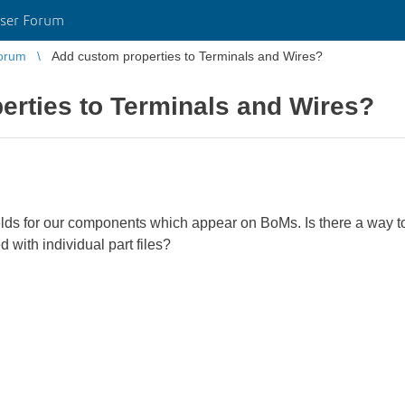
ser Forum
orum
Add custom properties to Terminals and Wires?
erties to Terminals and Wires?
lds for our components which appear on BoMs. Is there a way to 
 with individual part files?