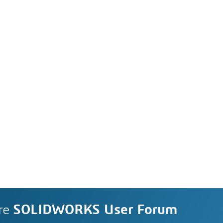
re
SOLIDWORKS User Forum