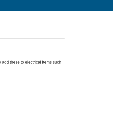
add these to electrical items such