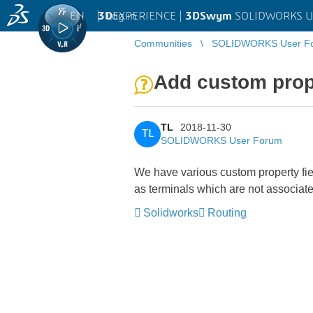
EN
|
Log in
3D
EXPERIENCE |
3DSwym
SOLIDWORKS U
Communities
SOLIDWORKS User F
Add custom prop
TL
2018-11-30
TL
SOLIDWORKS User Forum
We have various custom property fie
as terminals which are not associated
Solidworks
Routing