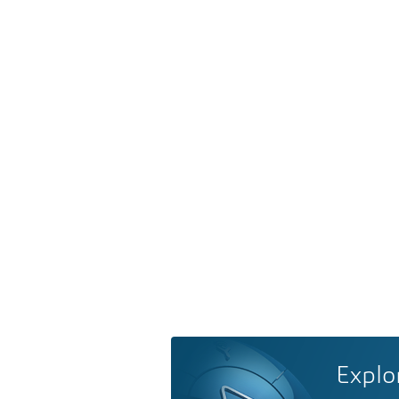
Explo