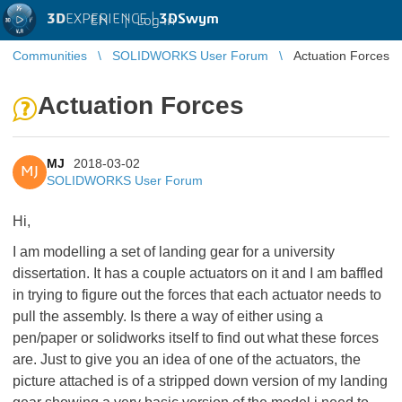
3D
EXPERIENCE |
3DSwym
EN
|
Log in
Communities
SOLIDWORKS User Forum
Actuation Forces
Actuation Forces
MJ
2018-03-02
MJ
SOLIDWORKS User Forum
Hi,
I am modelling a set of landing gear for a university
dissertation. It has a couple actuators on it and I am baffled
in trying to figure out the forces that each actuator needs to
pull the assembly. Is there a way of either using a
pen/paper or solidworks itself to find out what these forces
are. Just to give you an idea of one of the actuators, the
picture attached is of a stripped down version of my landing