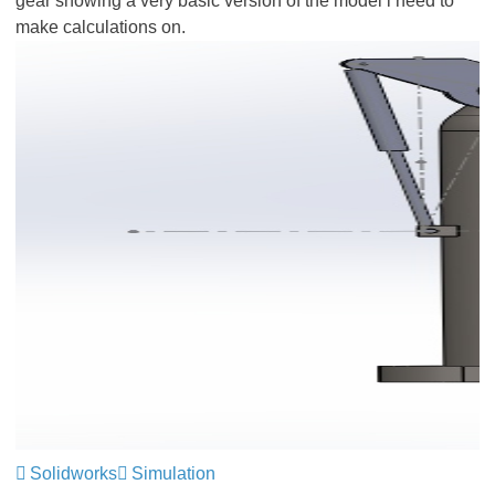
gear showing a very basic version of the model i need to
make calculations on.
Solidworks
Simulation