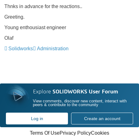
Thnks in advance for the reactions..
Greeting.
Young enthousiast engineer
Olaf
Solidworks
Administration
Explore
SOLIDWORKS User Forum
View comments, discover new content, interact with
peers & contribute to the community
Log in
Create an account
Terms Of Use
Privacy Policy
Cookies