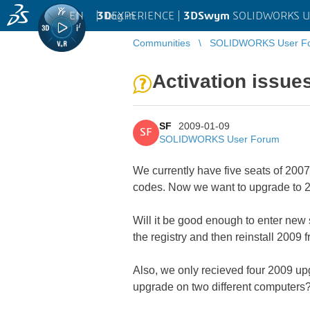
EN
|
Log in
3D
EXPERIENCE |
3DSwym
SOLIDWORKS U
Communities
SOLIDWORKS User F
Activation issue
SF
2009-01-09
SF
SOLIDWORKS User Forum
We currently have five seats of 2007.
codes. Now we want to upgrade to 2
Will it be good enough to enter new 
the registry and then reinstall 2009 
Also, we only recieved four 2009 upg
upgrade on two different computers? W