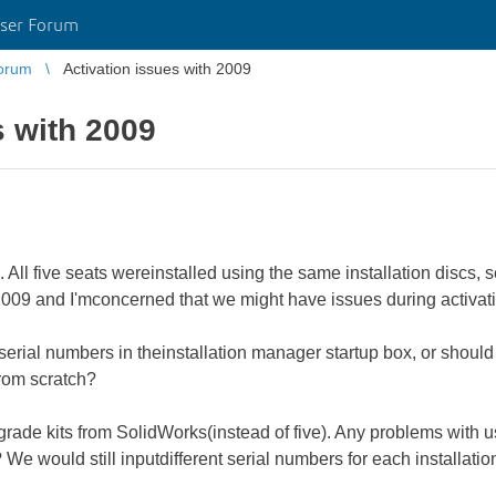
ser Forum
orum
Activation issues with 2009
s with 2009
 All five seats wereinstalled using the same installation discs, 
009 and I'mconcerned that we might have issues during activati
serial numbers in theinstallation manager startup box, or shoul
from scratch?
rade kits from SolidWorks(instead of five). Any problems with us
e would still inputdifferent serial numbers for each installatio