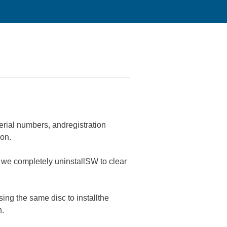
serial numbers, andregistration
on.
d we completely uninstallSW to clear
ing the same disc to installthe
n.