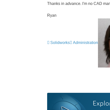
Thanks in advance. I'm no CAD mana
Ryan
Solidworks
Administration
Explo