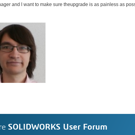
ger and I want to make sure theupgrade is as painless as poss
re
SOLIDWORKS User Forum