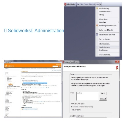
Solidworks
Administration