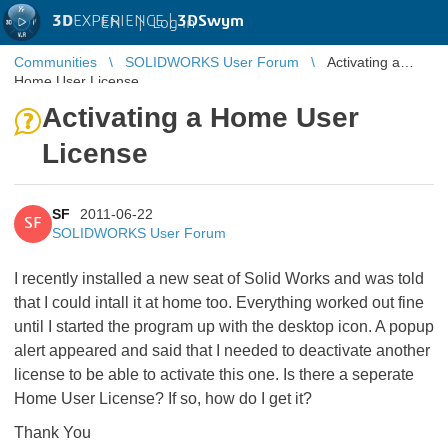
3D
EXPERIENCE |
3DSwym
EN
|
Log in
Communities
SOLIDWORKS User Forum
Activating a
Home User License
Activating a Home User
License
SF
2011-06-22
SF
SOLIDWORKS User Forum
I recently installed a new seat of Solid Works and was told
that I could intall it at home too. Everything worked out fine
until I started the program up with the desktop icon. A popup
alert appeared and said that I needed to deactivate another
license to be able to activate this one. Is there a seperate
Home User License? If so, how do I get it?
Thank You