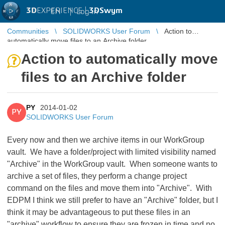
3D
EXPERIENCE |
3DSwym
EN
|
Log in
Communities
SOLIDWORKS User Forum
Action to
automatically move files to an Archive folder
Action to automatically move
files to an Archive folder
PY
2014-01-02
PY
SOLIDWORKS User Forum
Every now and then we archive items in our WorkGroup
vault. We have a folder/project with limited visibility named
"Archive" in the WorkGroup vault. When someone wants to
archive a set of files, they perform a change project
command on the files and move them into "Archive". With
EDPM I think we still prefer to have an "Archive" folder, but I
think it may be advantageous to put these files in an
"archive" workflow to ensure they are frozen in time and no