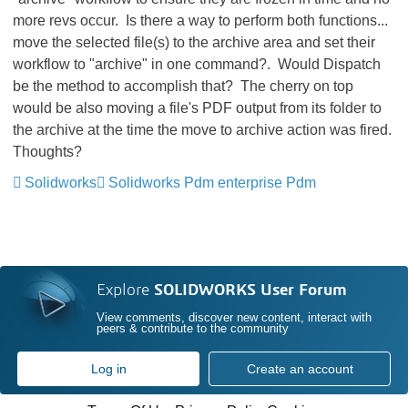
more revs occur. Is there a way to perform both functions...
move the selected file(s) to the archive area and set their
workflow to "archive" in one command?. Would Dispatch
be the method to accomplish that? The cherry on top
would be also moving a file's PDF output from its folder to
the archive at the time the move to archive action was fired.
Thoughts?
Solidworks
Solidworks Pdm enterprise Pdm
Explore
SOLIDWORKS User Forum
View comments, discover new content, interact with
peers & contribute to the community
Log in
Create an account