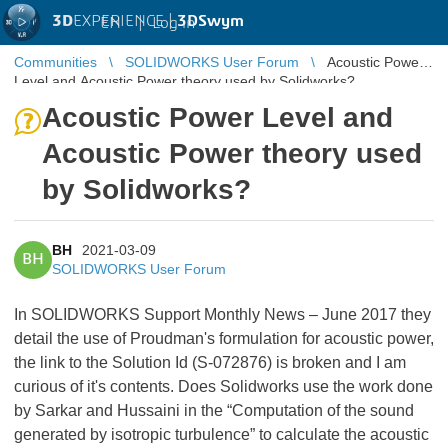
3D
EXPERIENCE |
3DSwym
EN
|
Log in
Communities
SOLIDWORKS User Forum
Acoustic Power
Level and Acoustic Power theory used by Solidworks?
Acoustic Power Level and
Acoustic Power theory used
by Solidworks?
BH
2021-03-09
BH
SOLIDWORKS User Forum
In SOLIDWORKS Support Monthly News – June 2017 they
detail the use of Proudman's formulation for acoustic power,
the link to the Solution Id (S-072876) is broken and I am
curious of it's contents. Does Solidworks use the work done
by Sarkar and Hussaini in the “Computation of the sound
generated by isotropic turbulence” to calculate the acoustic