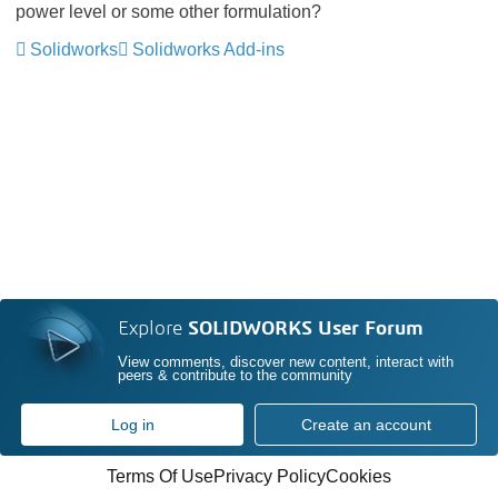
power level or some other formulation?
Solidworks
Solidworks Add-ins
Explore
SOLIDWORKS User Forum
View comments, discover new content, interact with
peers & contribute to the community
Log in
Create an account
Terms Of Use
Privacy Policy
Cookies