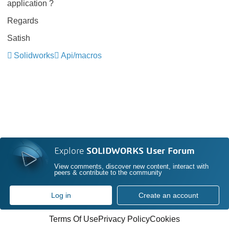
application ?
Regards
Satish
Solidworks
Api/macros
Explore
SOLIDWORKS User Forum
View comments, discover new content, interact with
peers & contribute to the community
Log in
Create an account
Terms Of Use
Privacy Policy
Cookies