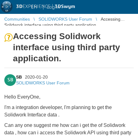
3D
EXPERIENCE |
3DSwym
EN
|
Log in
Communities
SOLIDWORKS User Forum
Accessing
Solidwork interface using third party application.
Accessing Solidwork
interface using third party
application.
SB
2020-01-20
SB
SOLIDWORKS User Forum
Hello EveryOne,
I'm a integration developer, I'm planning to get the
Solidwork Interface data .
Can any one suggest me how can i get the of Solidwork
data , how can i access the Solidwork API using third party