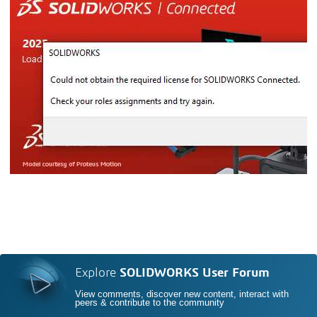
Explore
SOLIDWORKS User Forum
View comments, discover new content, interact with
peers & contribute to the community