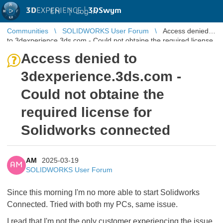
3D
EXPERIENCE |
3DSwym
EN
|
Log in
Communities
SOLIDWORKS User Forum
Access denied
to 3dexperience.3ds.com - Could not obtaine the required license
for Solidworks c ...
Access denied to
3dexperience.3ds.com -
Could not obtaine the
required license for
Solidworks connected
AM
2025-03-19
AM
SOLIDWORKS User Forum
Since this morning I'm no more able to start Solidworks
Connected. Tried with both my PCs, same issue.
I read that I'm not the only customer experiencing the issue.