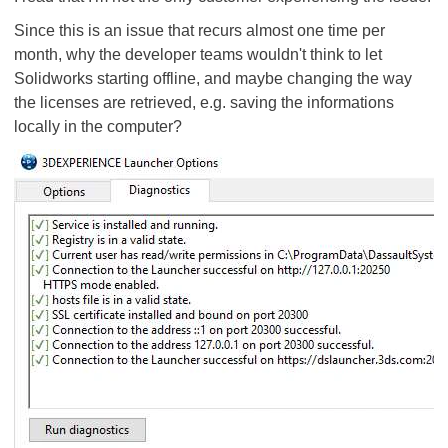
Since this is an issue that recurs almost one time per
month, why the developer teams wouldn't think to let
Solidworks starting offline, and maybe changing the way
the licenses are retrieved, e.g. saving the informations
locally in the computer?