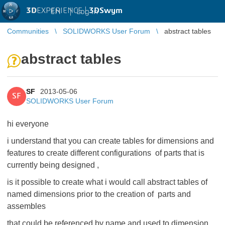
3D
EXPERIENCE |
3DSwym
EN
|
Log in
Communities
SOLIDWORKS User Forum
abstract tables
abstract tables
SF
2013-05-06
SF
SOLIDWORKS User Forum
hi everyone
i understand that you can create tables for dimensions and
features to create different configurations of parts that is
currently being designed ,
is it possible to create what i would call abstract tables of
named dimensions prior to the creation of parts and
assembles
that could be referenced by name and used to dimension