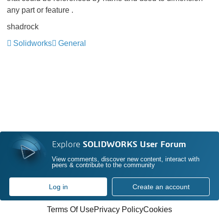
any part or feature .
shadrock
Solidworks
General
Explore
SOLIDWORKS User Forum
View comments, discover new content, interact with
peers & contribute to the community
Log in
Create an account
Terms Of Use
Privacy Policy
Cookies