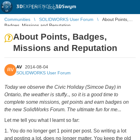
3D
EXPERIENCE |
3DSwym
EN
|
Log in
Communities
SOLIDWORKS User Forum
About Points,
Badges, Missions and Reputation
About Points, Badges,
Missions and Reputation
AV
2014-08-04
AV
SOLIDWORKS User Forum
Today we observe the Civic Holiday (Simcoe Day) in
Ontario, the weather is stuffy.., so it is a good time to
complete some missions, get points and earn badges on
the new SolidWorks Forum. The ultimate fun for me...
Let me tell you what I learnt so far:
1. You do no longer get 1 point per post. So writing a lot
and posting a lot, does no longer matter. You keep the old