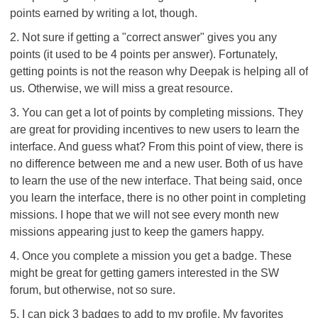
points earned by writing a lot, though.
2. Not sure if getting a "correct answer" gives you any
points (it used to be 4 points per answer). Fortunately,
getting points is not the reason why Deepak is helping all of
us. Otherwise, we will miss a great resource.
3. You can get a lot of points by completing missions. They
are great for providing incentives to new users to learn the
interface. And guess what? From this point of view, there is
no difference between me and a new user. Both of us have
to learn the use of the new interface. That being said, once
you learn the interface, there is no other point in completing
missions. I hope that we will not see every month new
missions appearing just to keep the gamers happy.
4. Once you complete a mission you get a badge. These
might be great for getting gamers interested in the SW
forum, but otherwise, not so sure.
5. I can pick 3 badges to add to my profile. My favorites