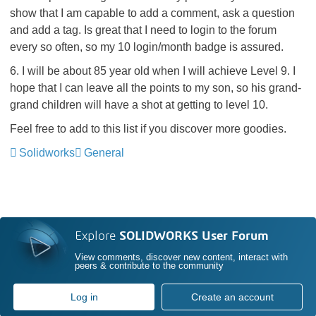
show that I am capable to add a comment, ask a question
and add a tag. Is great that I need to login to the forum
every so often, so my 10 login/month badge is assured.
6. I will be about 85 year old when I will achieve Level 9. I
hope that I can leave all the points to my son, so his grand-
grand children will have a shot at getting to level 10.
Feel free to add to this list if you discover more goodies.
Solidworks
General
Explore
SOLIDWORKS User Forum
View comments, discover new content, interact with
peers & contribute to the community
Log in
Create an account